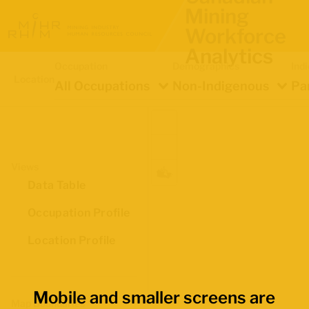
Mining
Workforce
Analytics
Occupation
Demographics
Ind
Location
All Occupations
Non-Indigenous
Pa
Views
Data Table
Occupation Profile
Location Profile
Mobile and smaller screens are
Map Boundaries