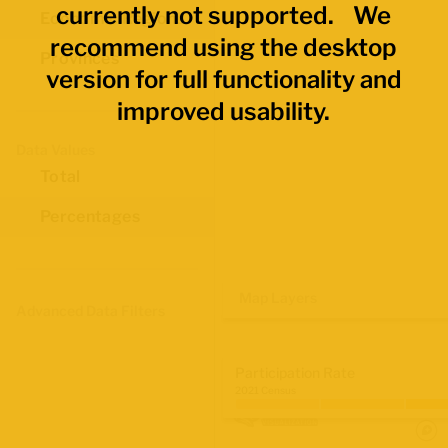
currently not supported. We
Economic Regions
recommend using the desktop
Provinces
version for full functionality and
improved usability.
Data Values
Total
Percentages
Map Layers
Advanced Data Filters
Participation Rate
2021 Census