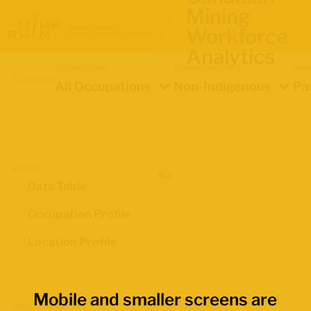
Mining
Workforce
Analytics
Occupation
Demographics
Ind
Location
All Occupations
Non-Indigenous
Pa
Views
Data Table
Occupation Profile
Location Profile
Mobile and smaller screens are
Map Boundaries