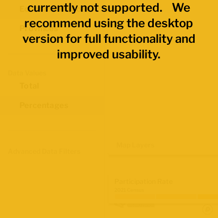
currently not supported. We
Economic Regions
recommend using the desktop
Provinces
version for full functionality and
improved usability.
Data Values
Total
Percentages
Map Layers
Advanced Data Filters
Participation Rate
2021 Census