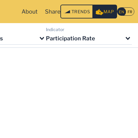
About
Share
TRENDS
MAP
Indicator
s
Participation Rate