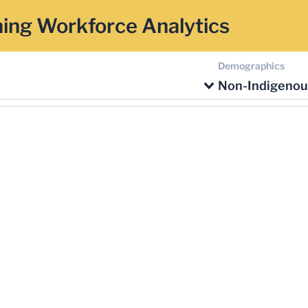
ing Workforce Analytics
Demographics
Non-Indigenou