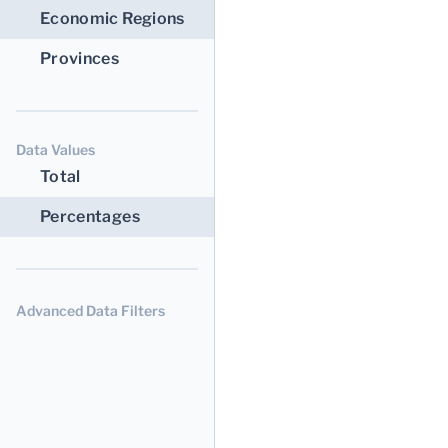
Economic Regions
Provinces
Data Values
Total
Percentages
Advanced Data Filters