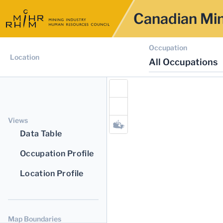
Canadian Min
Occupation
Location
All Occupations
Views
Data Table
Occupation Profile
Location Profile
Map Boundaries