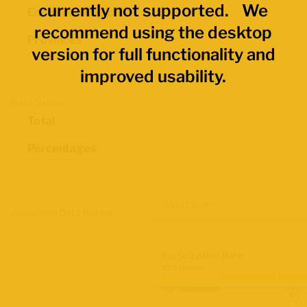
currently not supported. We
Economic Regions
recommend using the desktop
Provinces
version for full functionality and
improved usability.
Data Values
Total
Percentages
Map Layers
Advanced Data Filters
Participation Rate
2021 Census