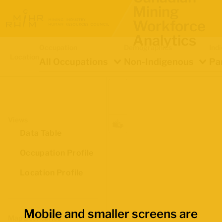
Mining
Workforce
Analytics
Occupation
Demographics
Ind
Location
All Occupations
Non-Indigenous
Pa
Views
Data Table
Occupation Profile
Location Profile
Mobile and smaller screens are
Map Boundaries