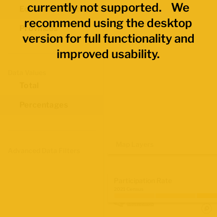
currently not supported. We
Economic Regions
recommend using the desktop
Provinces
version for full functionality and
improved usability.
Data Values
Total
Percentages
Map Layers
Advanced Data Filters
Participation Rate
2021 Census