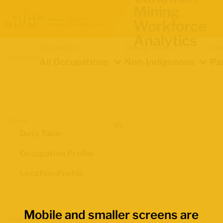
Mining
Workforce
Analytics
Occupation
Demographics
Ind
Location
All Occupations
Non-Indigenous
Pa
Views
Data Table
Occupation Profile
Location Profile
Mobile and smaller screens are
Map Boundaries