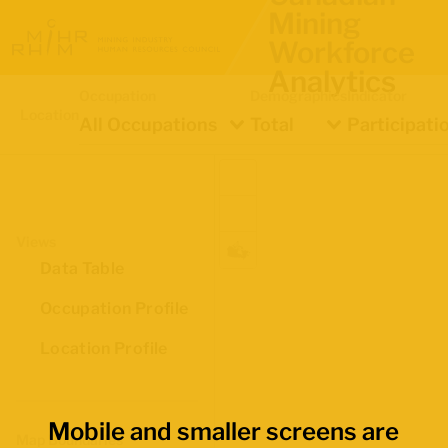
Mining
Workforce
Analytics
Occupation
Demographics
Indicator
Location
All Occupations
Total
Participati
Views
Data Table
Occupation Profile
Location Profile
Mobile and smaller screens are
Map Boundaries