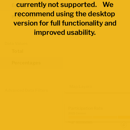
currently not supported. We
Economic Regions
recommend using the desktop
Provinces
version for full functionality and
improved usability.
Data Values
Total
Percentages
Map Layers
Advanced Data Filters
Participation Rate
2021 Census