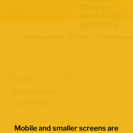
Mining
Workforce
Analytics
Occupation
Demographics
Indicator
Location
All Occupations
Total
Participati
Views
Data Table
Occupation Profile
Location Profile
Mobile and smaller screens are
Map Boundaries