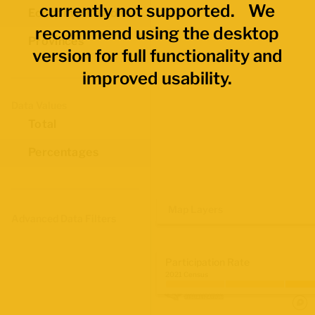
currently not supported. We
Economic Regions
recommend using the desktop
Provinces
version for full functionality and
improved usability.
Data Values
Total
Percentages
Map Layers
Advanced Data Filters
Participation Rate
2021 Census