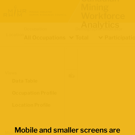
Mining
Workforce
Analytics
Occupation
Demographics
Indicator
Location
All Occupations
Total
Participati
Views
Data Table
Occupation Profile
Location Profile
Mobile and smaller screens are
Map Boundaries