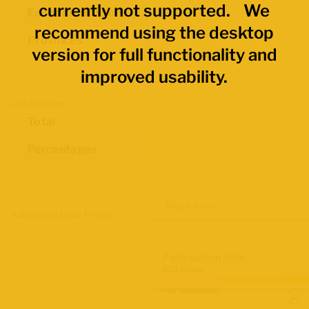
currently not supported. We
Economic Regions
recommend using the desktop
Provinces
version for full functionality and
improved usability.
Data Values
Total
Percentages
Map Layers
Advanced Data Filters
Participation Rate
2021 Census