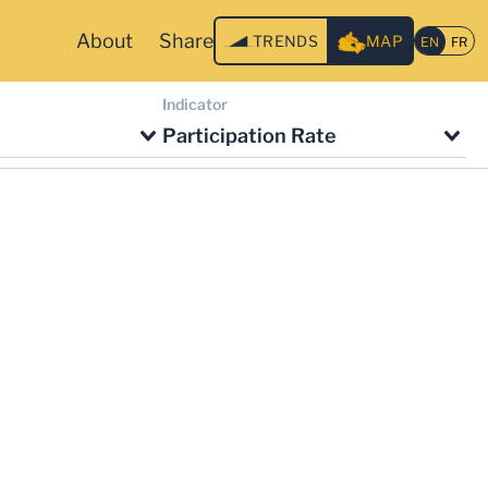
About
Share
TRENDS
MAP
Indicator
Participation Rate