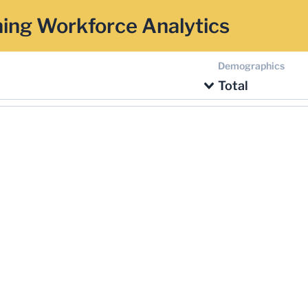
ing Workforce Analytics
Demographics
Total