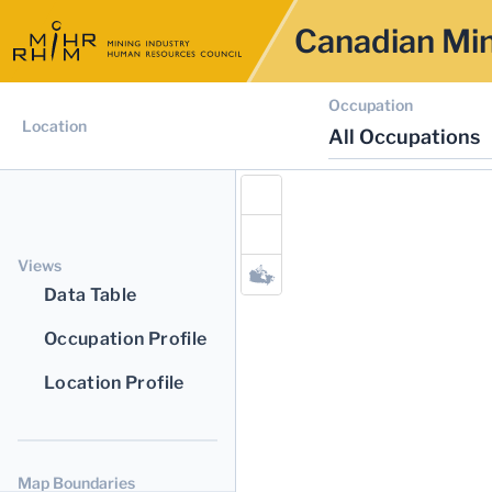
Canadian Min
Occupation
Location
All Occupations
Views
Data Table
Occupation Profile
Location Profile
Map Boundaries