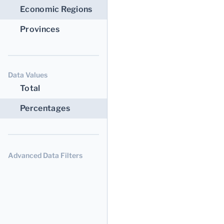
Economic Regions
Provinces
Data Values
Total
Percentages
Advanced Data Filters