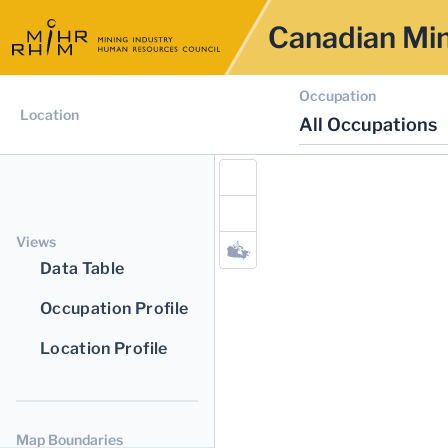
Canadian Min
Occupation
Location
All Occupations
Views
Data Table
Occupation Profile
Location Profile
Map Boundaries