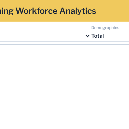
ing Workforce Analytics
Demographics
Total