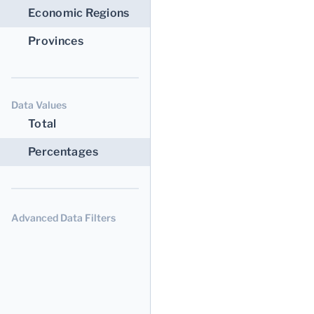
Economic Regions
Provinces
Data Values
Total
Percentages
Advanced Data Filters