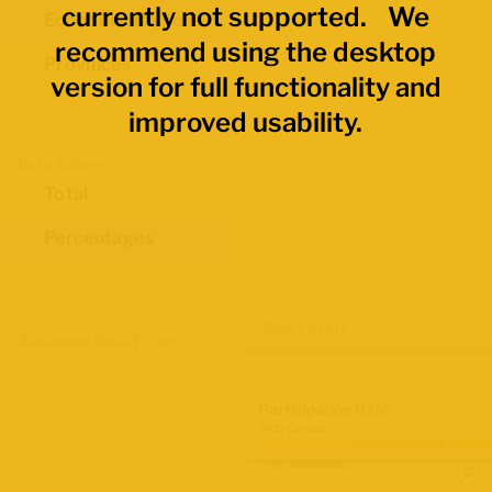
currently not supported. We
Economic Regions
recommend using the desktop
Provinces
version for full functionality and
improved usability.
Data Values
Total
Percentages
Map Layers
Advanced Data Filters
Participation Rate
2021 Census