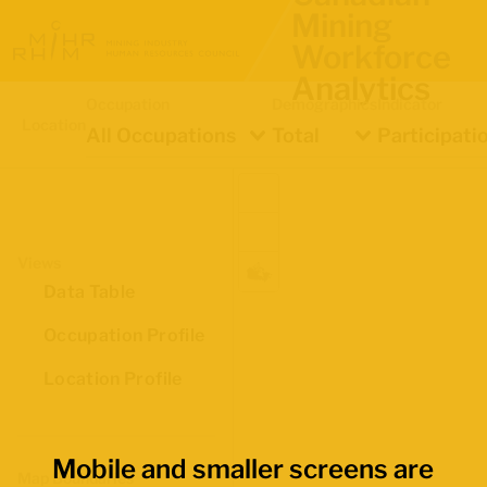
Mining
Workforce
Analytics
Occupation
Demographics
Indicator
Location
All Occupations
Total
Participati
Views
Data Table
Occupation Profile
Location Profile
Mobile and smaller screens are
Map Boundaries