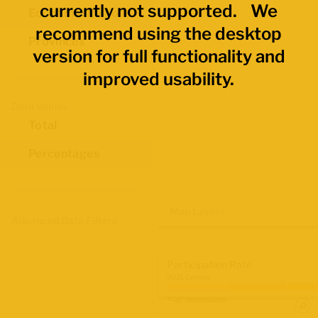
currently not supported. We
Economic Regions
recommend using the desktop
Provinces
version for full functionality and
improved usability.
Data Values
Total
Percentages
Map Layers
Advanced Data Filters
Participation Rate
2021 Census