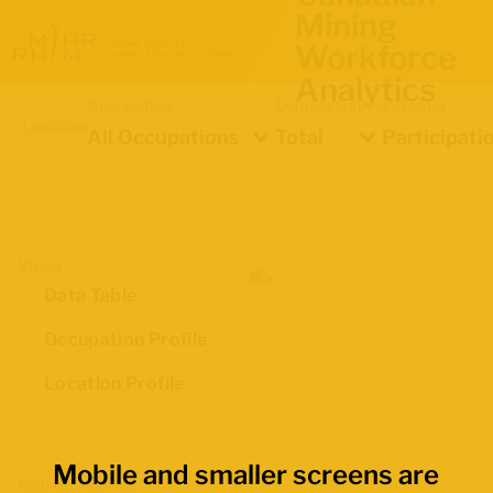
Mining
Workforce
Analytics
Occupation
Demographics
Indicator
Location
All Occupations
Total
Participati
Views
Data Table
Occupation Profile
Location Profile
Mobile and smaller screens are
Map Boundaries