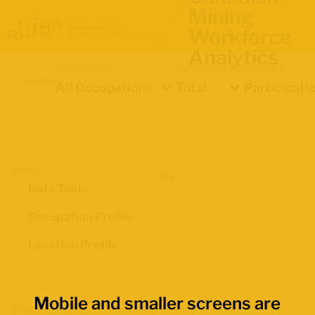
Mining
Workforce
Analytics
Occupation
Demographics
Indicator
Location
All Occupations
Total
Participati
Views
Data Table
Occupation Profile
Location Profile
Mobile and smaller screens are
Map Boundaries