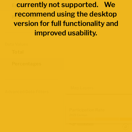
currently not supported. We
Economic Regions
recommend using the desktop
Provinces
version for full functionality and
improved usability.
Data Values
Total
Percentages
Map Layers
Advanced Data Filters
Participation Rate
2021 Census