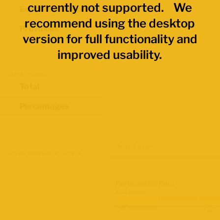
currently not supported. We
Economic Regions
recommend using the desktop
Provinces
version for full functionality and
improved usability.
Data Values
Total
Percentages
Map Layers
Advanced Data Filters
Participation Rate
2021 Census