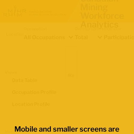
Mining
Workforce
Analytics
Occupation
Demographics
Indicator
Location
All Occupations
Total
Participati
Views
Data Table
Occupation Profile
Location Profile
Mobile and smaller screens are
Map Boundaries