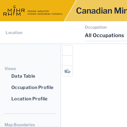
Canadian Min
Occupation
Location
All Occupations
Views
Data Table
Occupation Profile
Location Profile
Map Boundaries