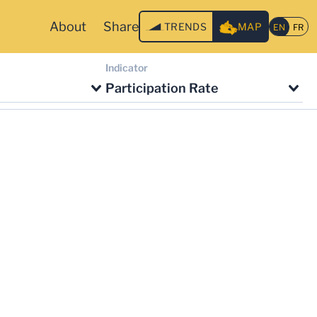
About
Share
TRENDS
MAP
Indicator
Participation Rate