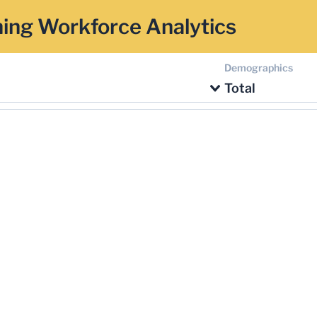
ing Workforce Analytics
Demographics
Total