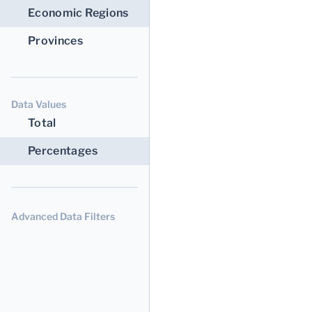
Economic Regions
Provinces
Data Values
Total
Percentages
Advanced Data Filters