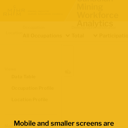
Mining
Workforce
Analytics
Occupation
Demographics
Indicator
Location
All Occupations
Total
Participati
Views
Data Table
Occupation Profile
Location Profile
Mobile and smaller screens are
Map Boundaries