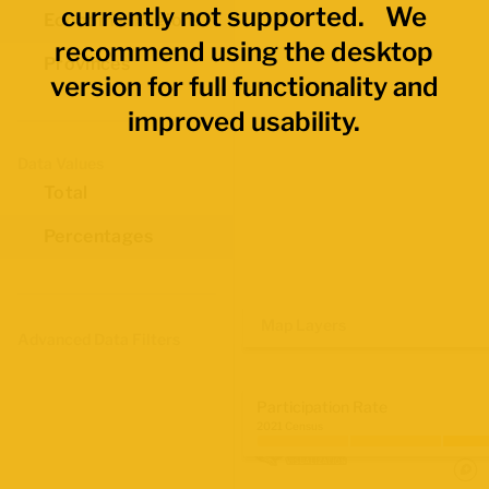
currently not supported. We
Economic Regions
recommend using the desktop
Provinces
version for full functionality and
improved usability.
Data Values
Total
Percentages
Map Layers
Advanced Data Filters
Participation Rate
2021 Census