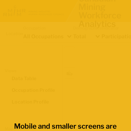
Mining
Workforce
Analytics
Occupation
Demographics
Indicator
Location
All Occupations
Total
Participati
Views
Data Table
Occupation Profile
Location Profile
Mobile and smaller screens are
Map Boundaries