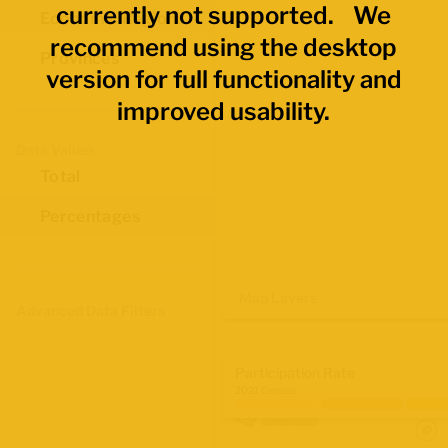
currently not supported. We
Economic Regions
recommend using the desktop
Provinces
version for full functionality and
improved usability.
Data Values
Total
Percentages
Map Layers
Advanced Data Filters
Participation Rate
2021 Census