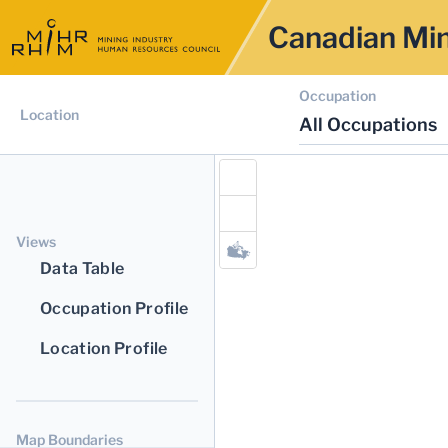
Canadian Min
Occupation
Location
All Occupations
Views
Data Table
Occupation Profile
Location Profile
Map Boundaries