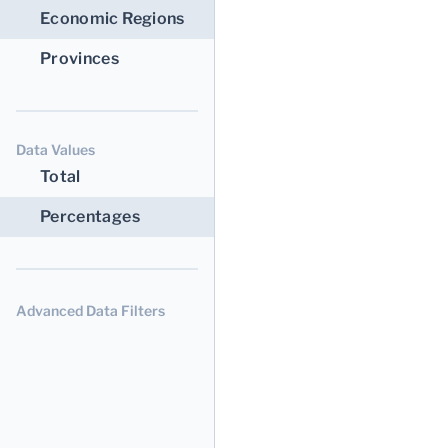
Economic Regions
Provinces
Data Values
Total
Percentages
Advanced Data Filters