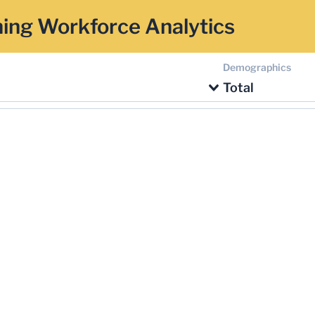
ing Workforce Analytics
Demographics
Total