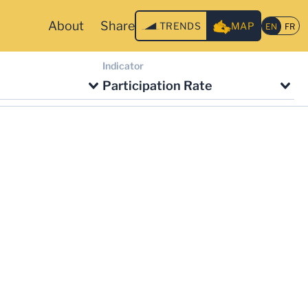
About
Share
TRENDS
MAP
Indicator
Participation Rate