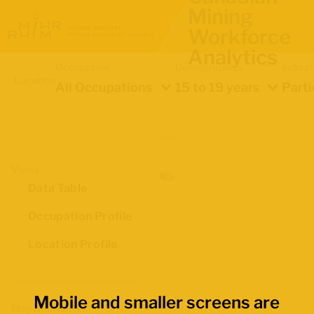
Mining
Workforce
Analytics
Occupation
Demographics
Indica
Location
All Occupations
15 to 19 years
Parti
Views
Data Table
Occupation Profile
Location Profile
Mobile and smaller screens are
Map Boundaries