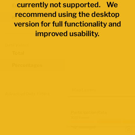
currently not supported. We
Economic Regions
recommend using the desktop
Provinces
version for full functionality and
improved usability.
Data Values
Total
Percentages
Map Layers
Advanced Data Filters
Participation Rate
2021 Census