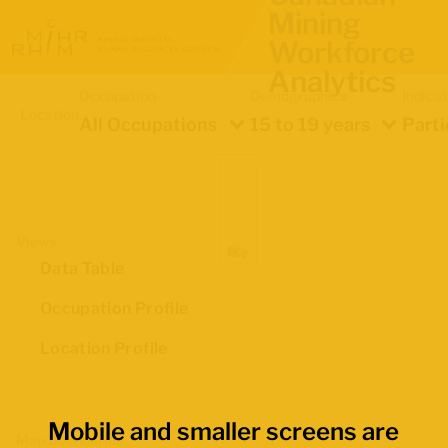
Mining
Workforce
Analytics
Occupation
Demographics
Indica
Location
All Occupations
15 to 19 years
Parti
Views
Data Table
Occupation Profile
Location Profile
Mobile and smaller screens are
Map Boundaries