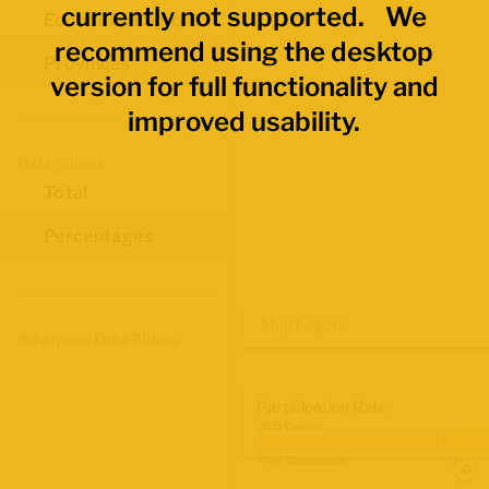
currently not supported. We
Economic Regions
recommend using the desktop
Provinces
version for full functionality and
improved usability.
Data Values
Total
Percentages
Map Layers
Advanced Data Filters
Participation Rate
2021 Census