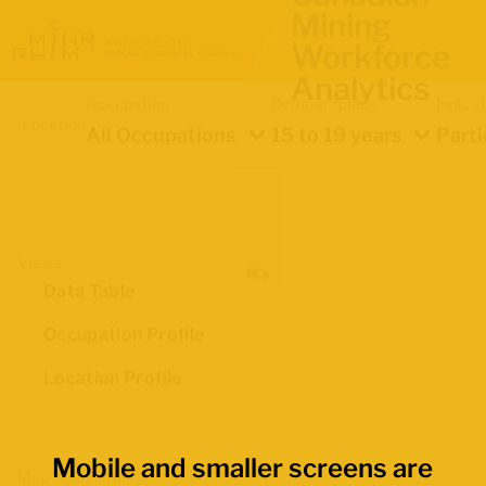
Mining
Workforce
Analytics
Occupation
Demographics
Indica
Location
All Occupations
15 to 19 years
Parti
Views
Data Table
Occupation Profile
Location Profile
Mobile and smaller screens are
Map Boundaries