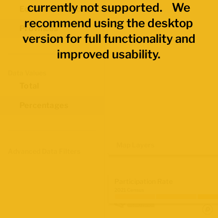
currently not supported. We
Economic Regions
recommend using the desktop
Provinces
version for full functionality and
improved usability.
Data Values
Total
Percentages
Map Layers
Advanced Data Filters
Participation Rate
2021 Census