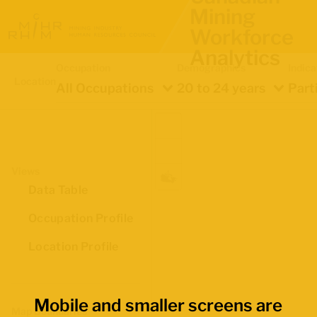
Mining
Workforce
Analytics
Occupation
Demographics
Indica
Location
All Occupations
20 to 24 years
Part
Views
Data Table
Occupation Profile
Location Profile
Mobile and smaller screens are
Map Boundaries