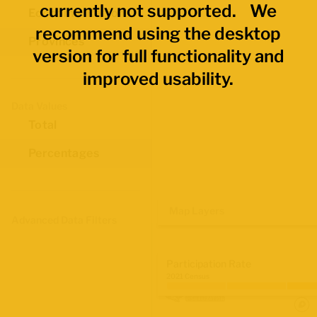
currently not supported. We
Economic Regions
recommend using the desktop
Provinces
version for full functionality and
improved usability.
Data Values
Total
Percentages
Map Layers
Advanced Data Filters
Participation Rate
2021 Census