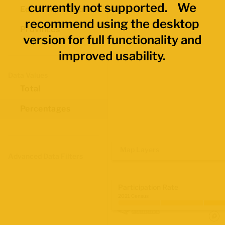
currently not supported. We
Economic Regions
recommend using the desktop
Provinces
version for full functionality and
improved usability.
Data Values
Total
Percentages
Map Layers
Advanced Data Filters
Participation Rate
2021 Census