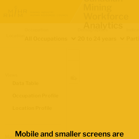
Mining
Workforce
Analytics
Occupation
Demographics
Indica
Location
All Occupations
20 to 24 years
Part
Views
Data Table
Occupation Profile
Location Profile
Mobile and smaller screens are
Map Boundaries