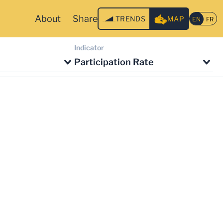
About
Share
TRENDS
MAP
Indicator
Participation Rate