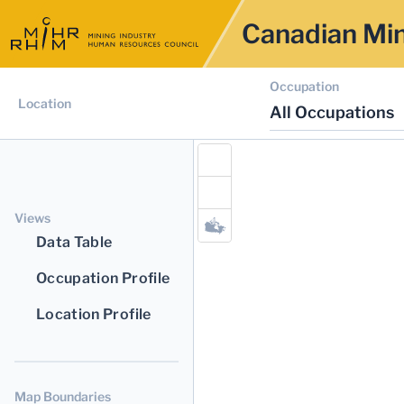
Canadian Min
Occupation
Location
All Occupations
Views
Data Table
Occupation Profile
Location Profile
Map Boundaries