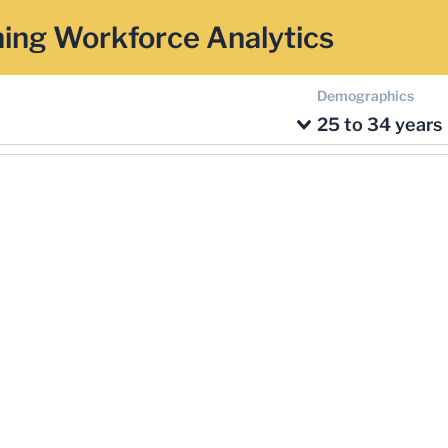
ing Workforce Analytics
Demographics
25 to 34 years