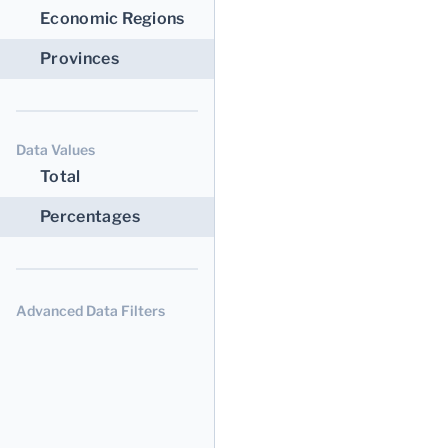
Economic Regions
Provinces
Data Values
Total
Percentages
Advanced Data Filters