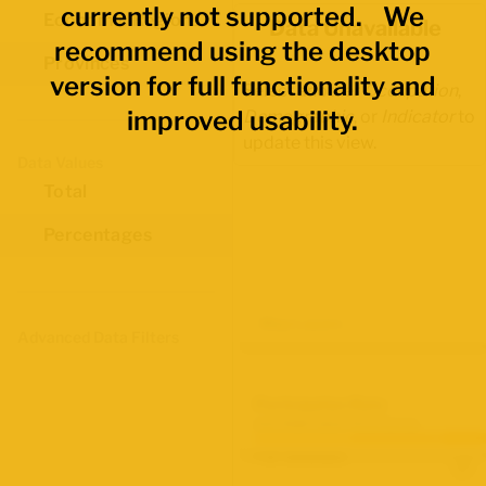
currently not supported. We
Economic Regions
Data Unavailable
recommend using the desktop
Provinces
version for full functionality and
Select another
Occupation
,
improved usability.
Demographic
, or
Indicator
to
update this view.
Data Values
Total
Percentages
Map Layers
Advanced Data Filters
Participation Rate
June 2026 Labour Force Survey