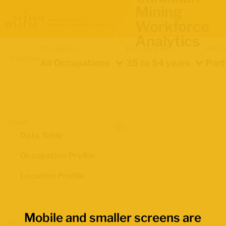
Mining
Workforce
Analytics
Occupation
Demographics
Indica
Location
All Occupations
35 to 54 years
Part
Views
Data Table
Occupation Profile
Location Profile
Mobile and smaller screens are
Map Boundaries