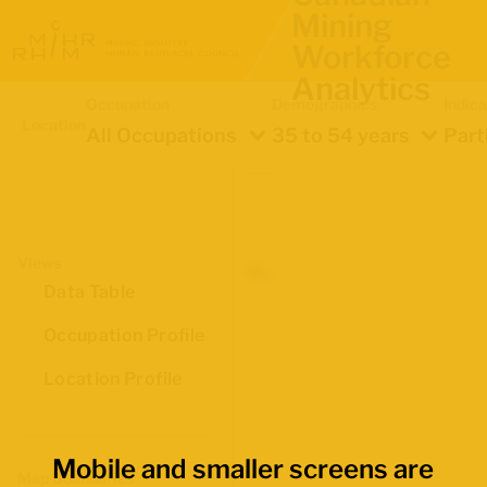
Mining
Workforce
Analytics
Occupation
Demographics
Indica
Location
All Occupations
35 to 54 years
Part
Views
Data Table
Occupation Profile
Location Profile
Mobile and smaller screens are
Map Boundaries