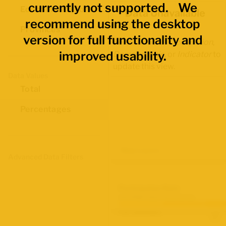
currently not supported. We
Economic Regions
Data Unavailable
recommend using the desktop
Provinces
version for full functionality and
Select another
Occupation
,
improved usability.
Demographic
, or
Indicator
to
update this view.
Data Values
Total
Percentages
Map Layers
Advanced Data Filters
Participation Rate
June 2026 Labour Force Survey