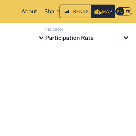
About
Share
TRENDS
MAP
Indicator
Participation Rate