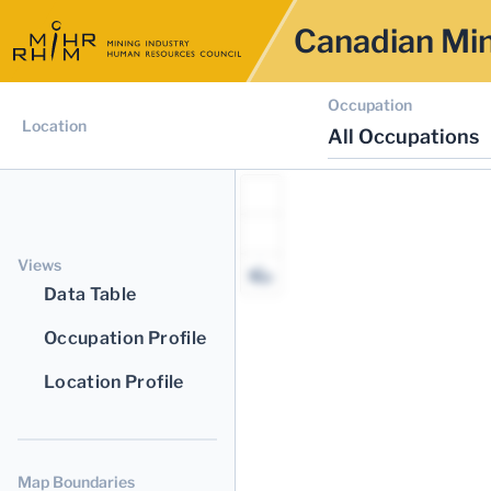
Canadian Min
Occupation
Location
All Occupations
Views
Data Table
Occupation Profile
Location Profile
Map Boundaries