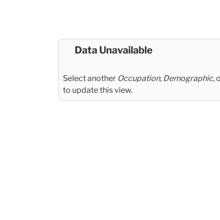
Data Unavailable
Select another
Occupation
,
Demographic
, 
to update this view.