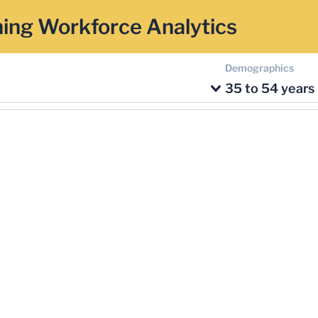
ing Workforce Analytics
Demographics
35 to 54 years