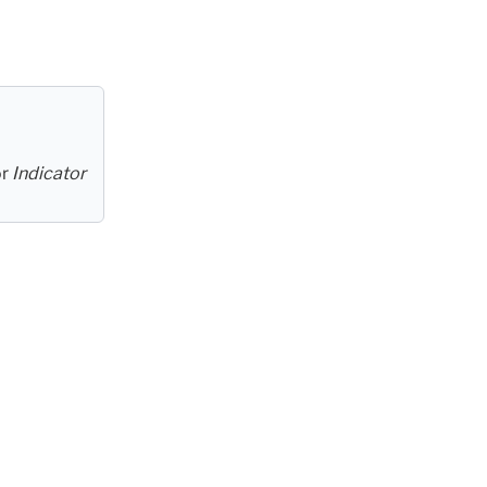
or
Indicator