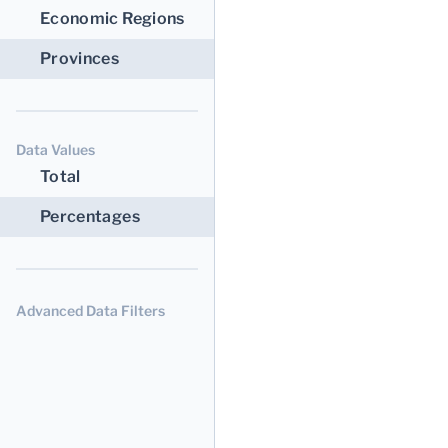
Economic Regions
Provinces
Data Values
Total
Percentages
Advanced Data Filters