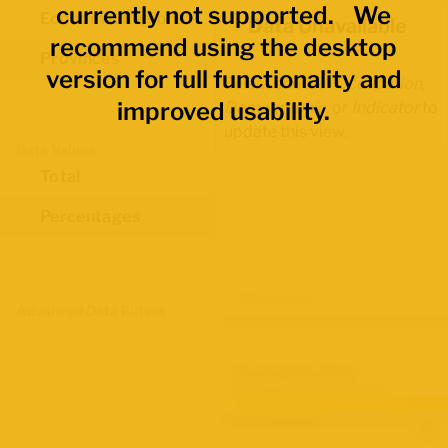
currently not supported. We
Economic Regions
Data Unavailable
recommend using the desktop
Provinces
version for full functionality and
Select another
Occupation
,
improved usability.
Demographic
, or
Indicator
to
update this view.
Data Values
Total
Percentages
Map Layers
Advanced Data Filters
Participation Rate
June 2026 Labour Force Survey