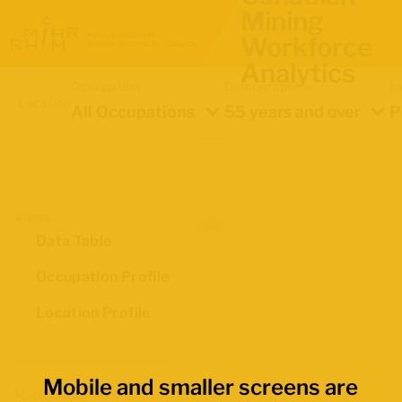
Mining
Workforce
Analytics
Occupation
Demographics
In
Location
All Occupations
55 years and over
P
Views
Data Table
Occupation Profile
Location Profile
Mobile and smaller screens are
Map Boundaries