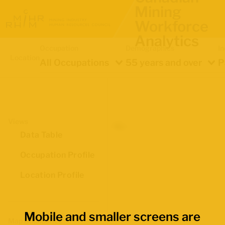
Mining
Workforce
Analytics
Occupation
Demographics
In
Location
All Occupations
55 years and over
P
Views
Data Table
Occupation Profile
Location Profile
Mobile and smaller screens are
Map Boundaries