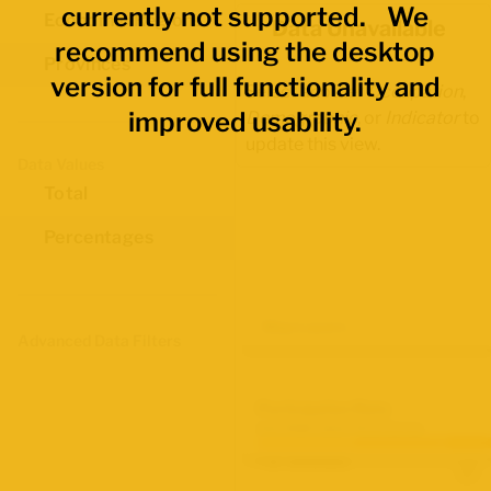
currently not supported. We
Economic Regions
Data Unavailable
recommend using the desktop
Provinces
version for full functionality and
Select another
Occupation
,
improved usability.
Demographic
, or
Indicator
to
update this view.
Data Values
Total
Percentages
Map Layers
Advanced Data Filters
Participation Rate
June 2026 Labour Force Survey