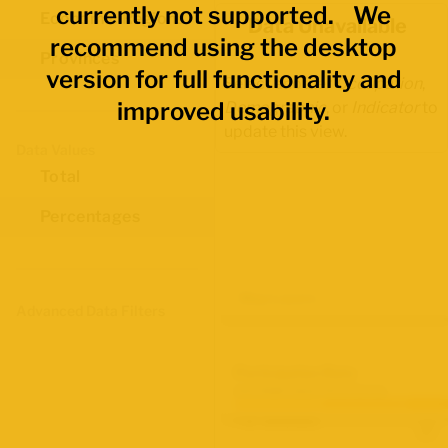
currently not supported. We
Economic Regions
Data Unavailable
recommend using the desktop
Provinces
version for full functionality and
Select another
Occupation
,
improved usability.
Demographic
, or
Indicator
to
update this view.
Data Values
Total
Percentages
Map Layers
Advanced Data Filters
Participation Rate
June 2026 Labour Force Survey