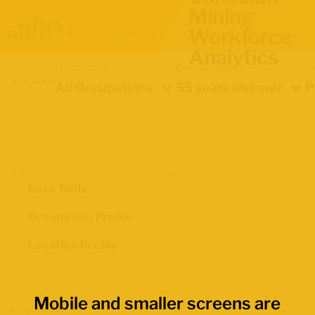
Mining
Workforce
Analytics
Occupation
Demographics
In
Location
All Occupations
55 years and over
P
Views
Data Table
Occupation Profile
Location Profile
Mobile and smaller screens are
Map Boundaries