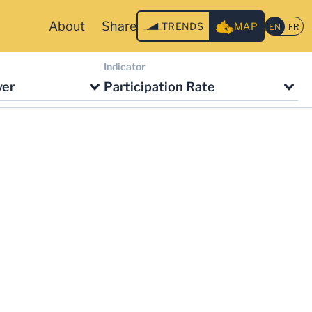
About
Share
TRENDS
MAP
Indicator
ver
Participation Rate