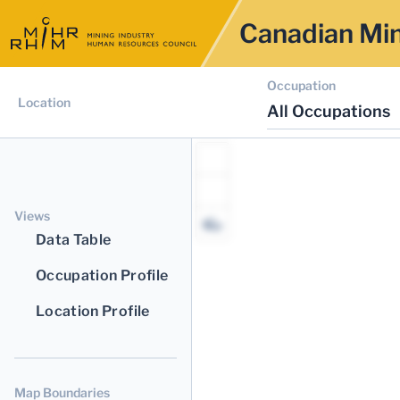
Canadian Min
Occupation
Location
All Occupations
Views
Data Table
Occupation Profile
Location Profile
Map Boundaries