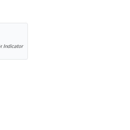
or
Indicator