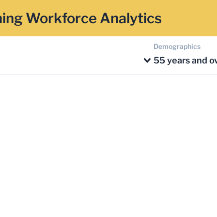
ing Workforce Analytics
Demographics
55 years and o