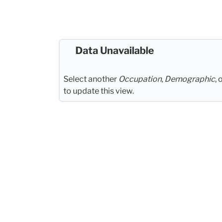
Data Unavailable
Select another
Occupation
,
Demographic
, 
to update this view.