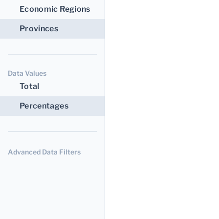
Economic Regions
Provinces
Data Values
Total
Percentages
Advanced Data Filters