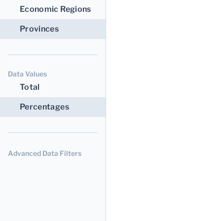
Economic Regions
Provinces
Data Values
Total
Percentages
Advanced Data Filters