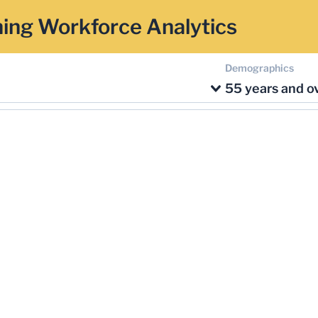
ing Workforce Analytics
Demographics
55 years and o