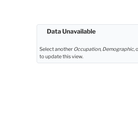
Data Unavailable
Select another
Occupation
,
Demographic
, 
to update this view.