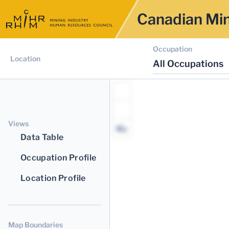
Canadian Min
Occupation
Location
All Occupations
Views
Data Table
Occupation Profile
Location Profile
Map Boundaries