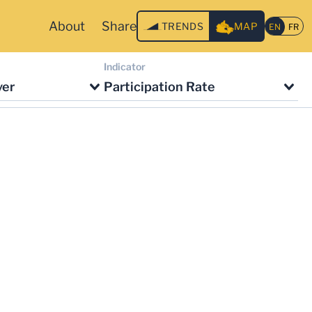
About
Share
TRENDS
MAP
Indicator
ver
Participation Rate