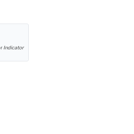
or
Indicator