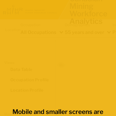
Mining
Workforce
Analytics
Occupation
Demographics
In
Location
All Occupations
55 years and over
P
Views
Data Table
Occupation Profile
Location Profile
Mobile and smaller screens are
Map Boundaries