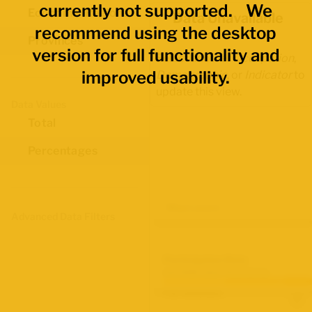
currently not supported. We
Economic Regions
Data Unavailable
recommend using the desktop
Provinces
version for full functionality and
Select another
Occupation
,
improved usability.
Demographic
, or
Indicator
to
update this view.
Data Values
Total
Percentages
Map Layers
Advanced Data Filters
Participation Rate
June 2026 Labour Force Survey