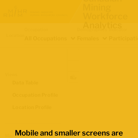
Mining
Workforce
Analytics
Occupation
Demographics
Indicator
Location
All Occupations
Females
Participat
Views
Data Table
Occupation Profile
Location Profile
Mobile and smaller screens are
Map Boundaries