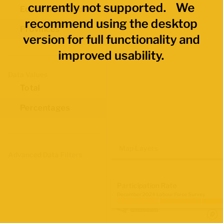
currently not supported. We
Economic Regions
recommend using the desktop
Provinces
version for full functionality and
improved usability.
Data Values
Total
Percentages
Map Layers
Advanced Data Filters
Participation Rate
December 2024 Labour Force Survey