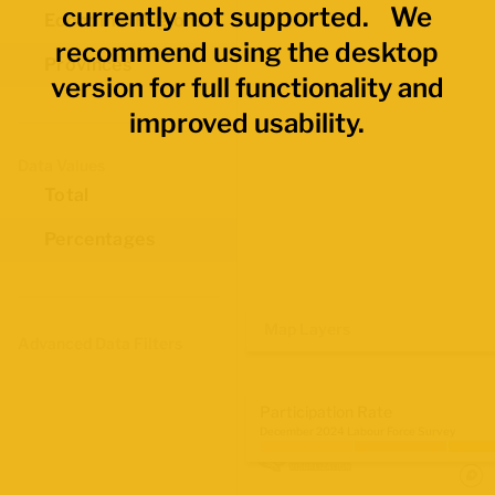
currently not supported. We
Economic Regions
recommend using the desktop
Provinces
version for full functionality and
improved usability.
Data Values
Total
Percentages
Map Layers
Advanced Data Filters
Participation Rate
December 2024 Labour Force Survey