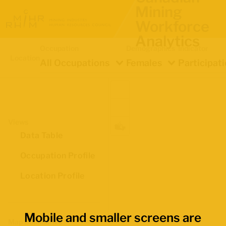
Mining
Workforce
Analytics
Occupation
Demographics
Indicator
Location
All Occupations
Females
Participat
Views
Data Table
Occupation Profile
Location Profile
Mobile and smaller screens are
Map Boundaries