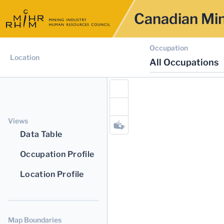
Canadian Min
Occupation
Location
All Occupations
Views
Data Table
Occupation Profile
Location Profile
Map Boundaries