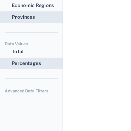
Economic Regions
Provinces
Data Values
Total
Percentages
Advanced Data Filters