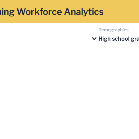
ing Workforce Analytics
Demographics
High school gr