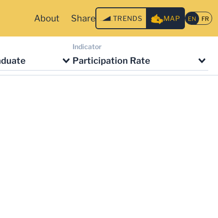
About
Share
TRENDS
MAP
Indicator
aduate
Participation Rate