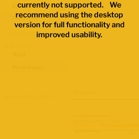
currently not supported. We
Economic Regions
recommend using the desktop
Provinces
version for full functionality and
improved usability.
Data Values
Total
Percentages
Map Layers
Advanced Data Filters
Participation Rate
June 2026 Labour Force Survey