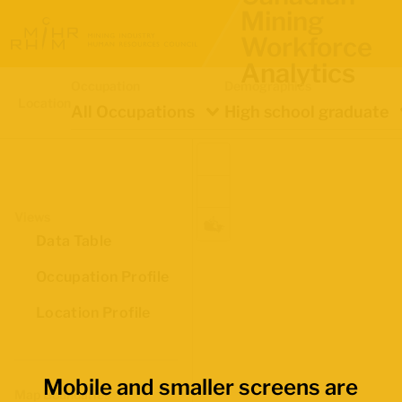
Mining
Workforce
Analytics
Occupation
Demographics
Location
All Occupations
High school graduate
Views
Data Table
Occupation Profile
Location Profile
Mobile and smaller screens are
Map Boundaries