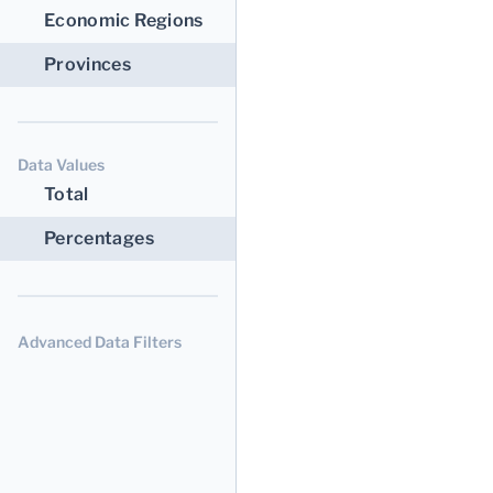
Economic Regions
Provinces
Data Values
Total
Percentages
Advanced Data Filters