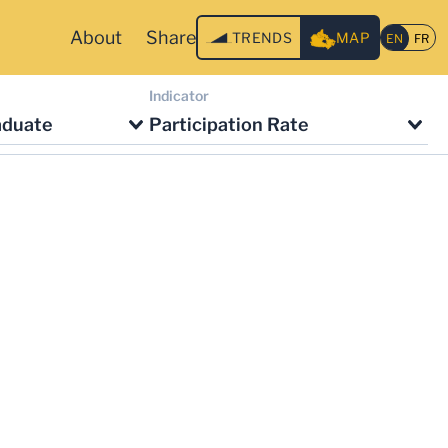
About
Share
TRENDS
MAP
Indicator
aduate
Participation Rate