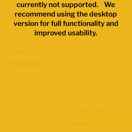
currently not supported. We
Economic Regions
recommend using the desktop
Provinces
version for full functionality and
improved usability.
Data Values
Total
Percentages
Map Layers
Advanced Data Filters
Participation Rate
June 2026 Labour Force Survey