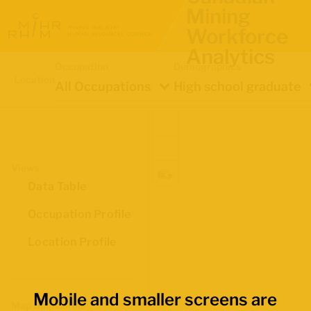
Mining
Workforce
Analytics
Occupation
Demographics
Location
All Occupations
High school graduate
Views
Data Table
Occupation Profile
Location Profile
Mobile and smaller screens are
Map Boundaries