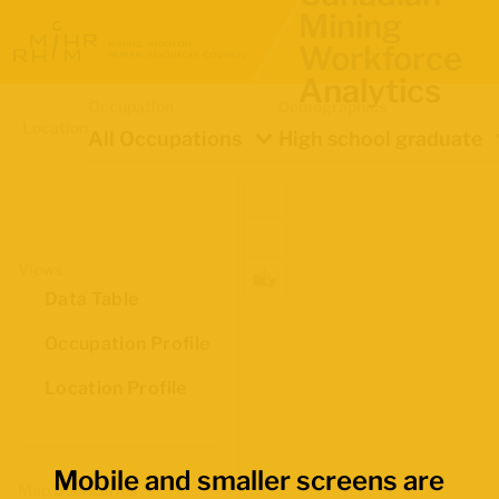
Mining
Workforce
Analytics
Occupation
Demographics
Location
All Occupations
High school graduate
Views
Data Table
Occupation Profile
Location Profile
Mobile and smaller screens are
Map Boundaries