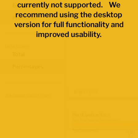
currently not supported. We
Economic Regions
recommend using the desktop
Provinces
version for full functionality and
improved usability.
Data Values
Total
Percentages
Map Layers
Advanced Data Filters
Participation Rate
June 2026 Labour Force Survey