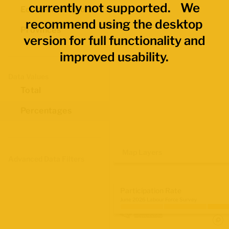
currently not supported. We
Economic Regions
recommend using the desktop
Provinces
version for full functionality and
improved usability.
Data Values
Total
Percentages
Map Layers
Advanced Data Filters
Participation Rate
June 2026 Labour Force Survey