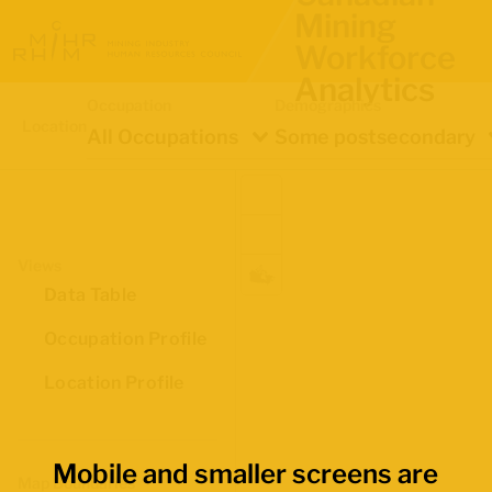
Mining
Workforce
Analytics
Occupation
Demographics
Location
All Occupations
Some postsecondary
Views
Data Table
Occupation Profile
Location Profile
Mobile and smaller screens are
Map Boundaries