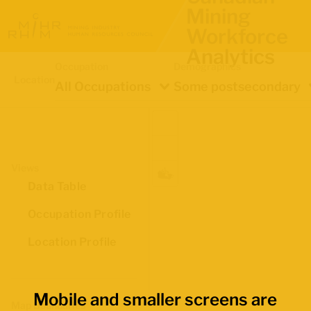
Mining
Workforce
Analytics
Occupation
Demographics
Location
All Occupations
Some postsecondary
Views
Data Table
Occupation Profile
Location Profile
Mobile and smaller screens are
Map Boundaries