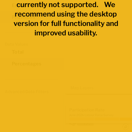
currently not supported. We
Economic Regions
recommend using the desktop
Provinces
version for full functionality and
improved usability.
Data Values
Total
Percentages
Map Layers
Advanced Data Filters
Participation Rate
June 2026 Labour Force Survey