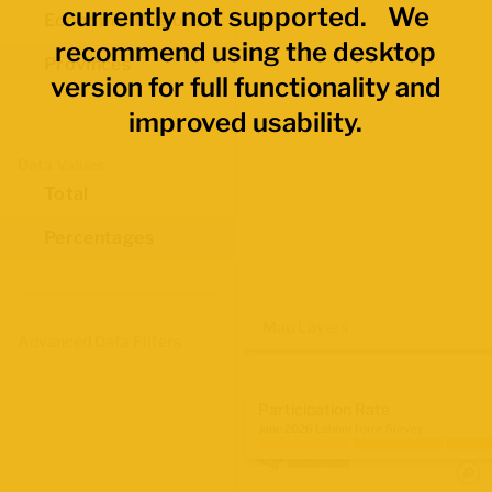
currently not supported. We
Economic Regions
recommend using the desktop
Provinces
version for full functionality and
improved usability.
Data Values
Total
Percentages
Map Layers
Advanced Data Filters
Participation Rate
June 2026 Labour Force Survey