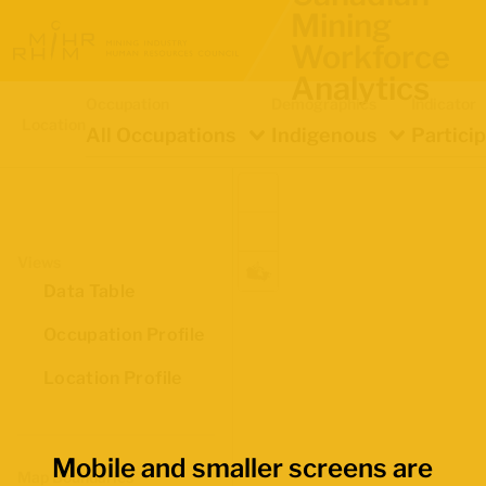
Mining
Workforce
Analytics
Occupation
Demographics
Indicator
Location
All Occupations
Indigenous
Partici
Views
Data Table
Occupation Profile
Location Profile
Mobile and smaller screens are
Map Boundaries