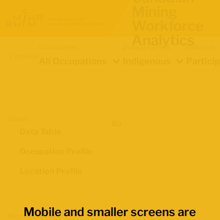
Mining
Workforce
Analytics
Occupation
Demographics
Indicator
Location
All Occupations
Indigenous
Partici
Views
Data Table
Occupation Profile
Location Profile
Mobile and smaller screens are
Map Boundaries