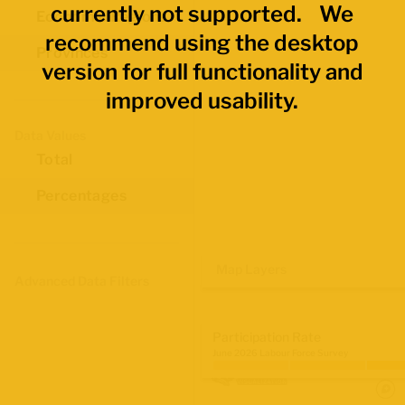
currently not supported. We
Economic Regions
recommend using the desktop
Provinces
version for full functionality and
improved usability.
Data Values
Total
Percentages
Map Layers
Advanced Data Filters
Participation Rate
June 2026 Labour Force Survey