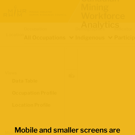
Mining
Workforce
Analytics
Occupation
Demographics
Indicator
Location
All Occupations
Indigenous
Partici
Views
Data Table
Occupation Profile
Location Profile
Mobile and smaller screens are
Map Boundaries