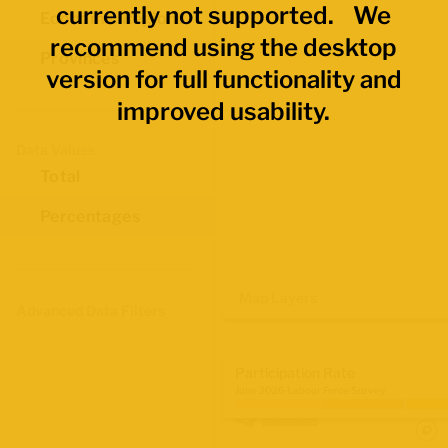
currently not supported. We
Economic Regions
recommend using the desktop
Provinces
version for full functionality and
improved usability.
Data Values
Total
Percentages
Map Layers
Advanced Data Filters
Participation Rate
June 2026 Labour Force Survey