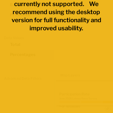
currently not supported. We
Economic Regions
recommend using the desktop
Provinces
version for full functionality and
improved usability.
Data Values
Total
Percentages
Map Layers
Advanced Data Filters
Participation Rate
June 2026 Labour Force Survey