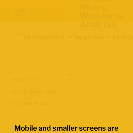
Mining
Workforce
Analytics
Occupation
Demographics
Indicator
Location
All Occupations
Indigenous
Partici
Views
Data Table
Occupation Profile
Location Profile
Mobile and smaller screens are
Map Boundaries