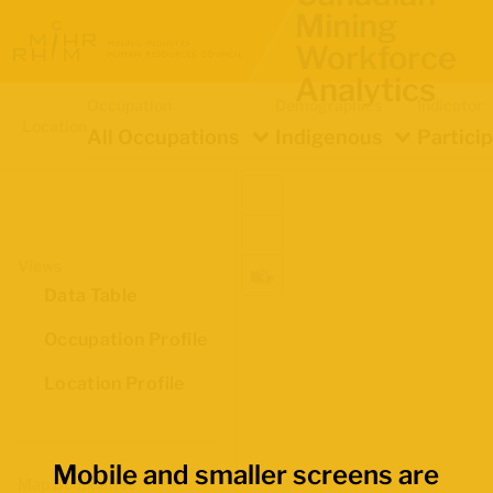
Mining
Workforce
Analytics
Occupation
Demographics
Indicator
Location
All Occupations
Indigenous
Partici
Views
Data Table
Occupation Profile
Location Profile
Mobile and smaller screens are
Map Boundaries