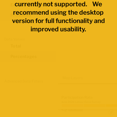
currently not supported. We
Economic Regions
recommend using the desktop
Provinces
version for full functionality and
improved usability.
Data Values
Total
Percentages
Map Layers
Advanced Data Filters
Participation Rate
June 2026 Labour Force Survey