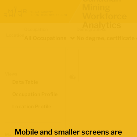
Mining
Workforce
Analytics
Occupation
Demographics
Location
All Occupations
Views
Data Table
Occupation Profile
Location Profile
Mobile and smaller screens are
Map Boundaries