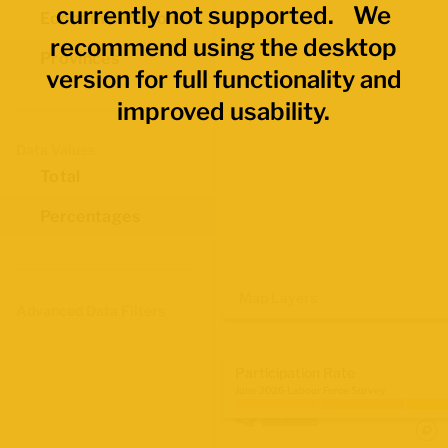
currently not supported. We
Economic Regions
recommend using the desktop
Provinces
version for full functionality and
improved usability.
Data Values
Total
Percentages
Map Layers
Advanced Data Filters
Participation Rate
June 2026 Labour Force Survey