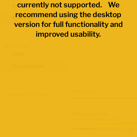
currently not supported. We
Economic Regions
recommend using the desktop
Provinces
version for full functionality and
improved usability.
Data Values
Total
Percentages
Map Layers
Advanced Data Filters
Participation Rate
June 2026 Labour Force Survey