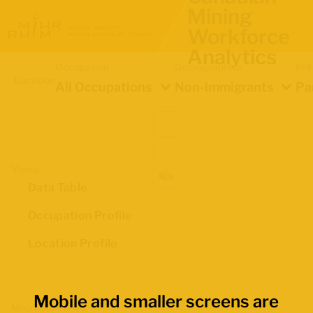
Mining
Workforce
Analytics
Occupation
Demographics
Ind
Location
All Occupations
Non-immigrants
Pa
Views
Data Table
Occupation Profile
Location Profile
Mobile and smaller screens are
Map Boundaries