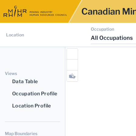
Canadian Min
Occupation
Location
All Occupations
Views
Data Table
Occupation Profile
Location Profile
Map Boundaries