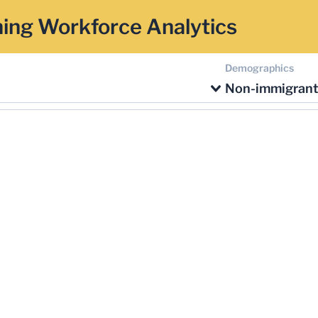
ing Workforce Analytics
Demographics
Non-immigran