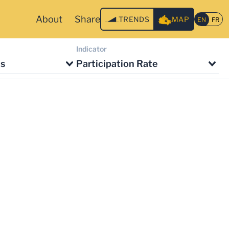
About
Share
TRENDS
MAP
Indicator
ts
Participation Rate