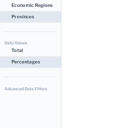
Economic Regions
Provinces
Data Values
Total
Percentages
Advanced Data Filters